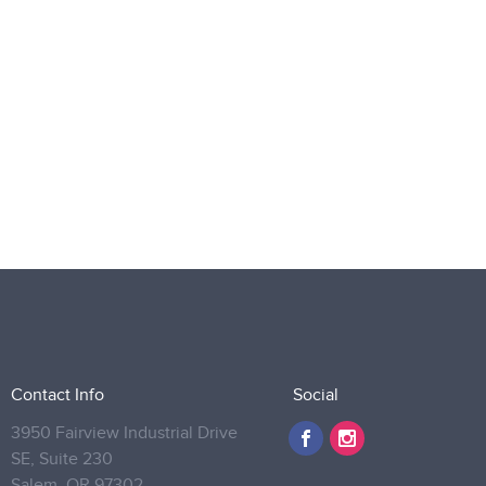
Contact Info
Social
3950 Fairview Industrial Drive
SE, Suite 230
Salem,
OR 97302