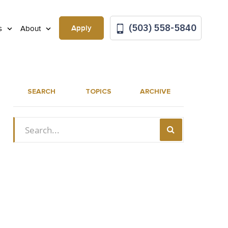
(503) 558-5840
Apply
ls
About
SEARCH
TOPICS
ARCHIVE