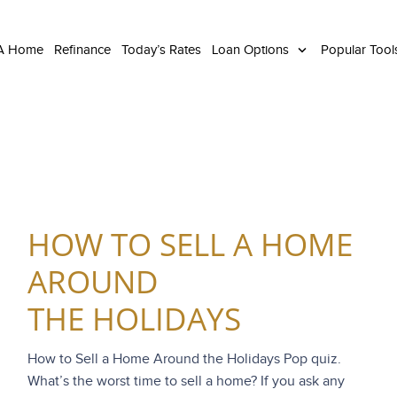
 A Home
Refinance
Today’s Rates
Loan Options
Popular Too
HOW TO SELL A HOME
AROUND
THE HOLIDAYS
How to Sell a Home Around the Holidays Pop quiz.
What’s the worst time to sell a home? If you ask any