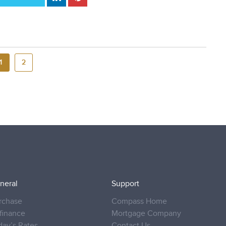
1
2
neral
Support
rchase
Compass Home
finance
Mortgage Company
day’s Rates
Contact Us