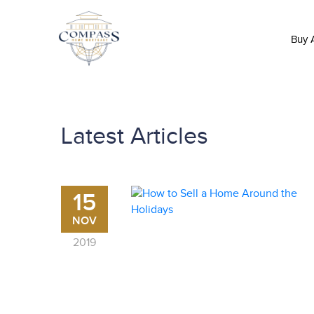
Buy
Latest Articles
15
NOV
2019