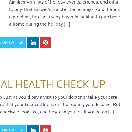
families with lots of holiday events, errands, and gifts
to buy, that answer’s simple: the holidays. And there’s
a problem, too: not every buyer is looking to purchase
a home during the holiday […]
 ON TWITTER
IAL HEALTH CHECK-UP
Just as you’d pay a visit to your doctor or take your care
e that your financial life is on the footing you deserve. But
check-up look like, and how can you tell if you’re on […]
 ON TWITTER