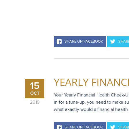
SHARE ON FACEBOOK
SHARE
YEARLY FINANC
15
OCT
Your Yearly Financial Health Check-Up 
2019
in for a tune-up, you need to make sur
what exactly would a financial health 
SHARE ON FACEBOOK
SHARE