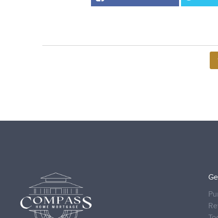
Ge
Pu
Re
To